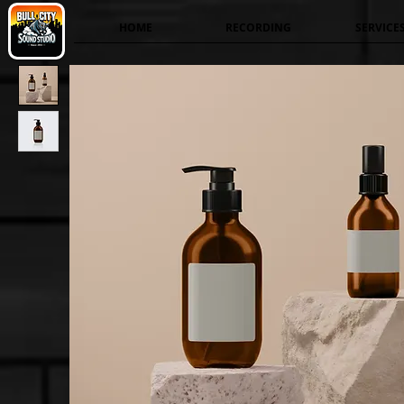
HOME
RECORDING
SERVICE