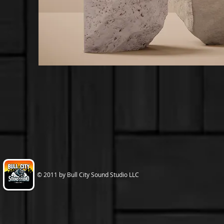
© 2011 by Bull City Sound Studio LLC