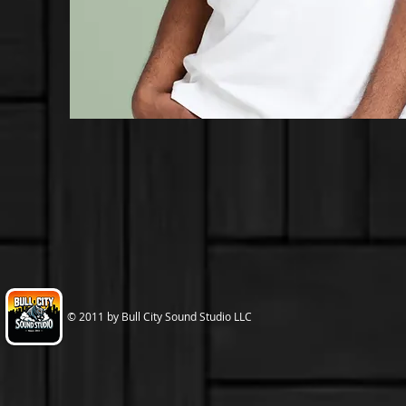
© 2011 by Bull City Sound Studio LLC