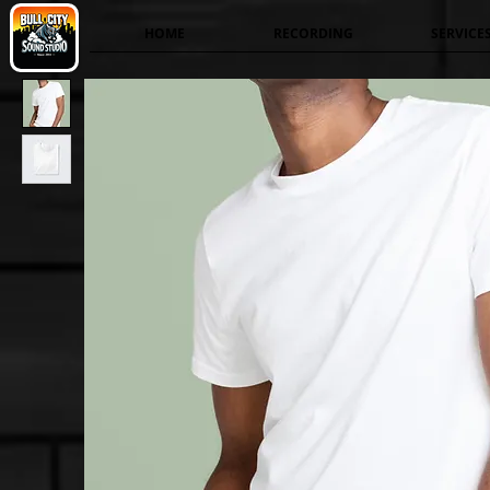
HOME
RECORDING
SERVICE