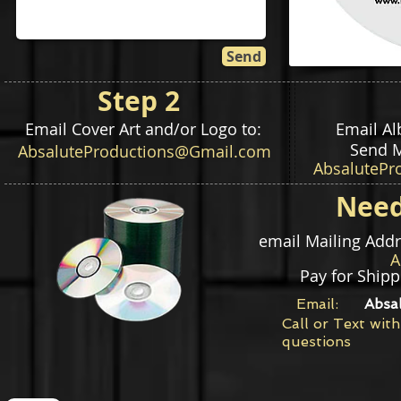
Send
Step 2
Email Cover Art and/or Logo to:
Email A
Send M
AbsaluteProductions@Gmail.com
AbsalutePr
Need
email Mailing Add
Pay for Shipp
Email:
Absa
Call or Text with
questions