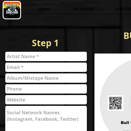
HOME
RECORDING
SERVICE
B
Step 1