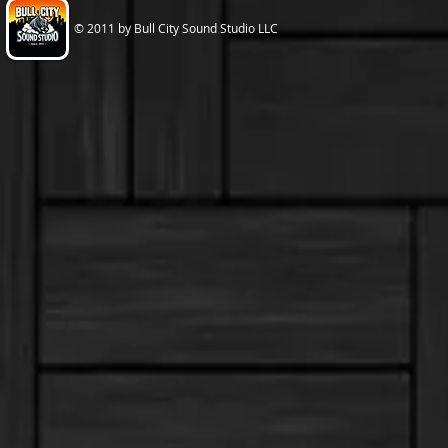
© 2011 by Bull City Sound Studio LLC